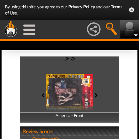
By using this site, you agree to our
Privacy Policy
and our
Terms
of Use
.
America - Front
America - Back
Review Scores
Community (0)