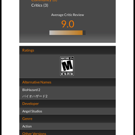
Critics (3)
Average Critic Review
9.0
Ratings
Alternative Names
BioHazard 2
バイオハザード2
Developer
Angel Studios
Genre
Action
Other Versions