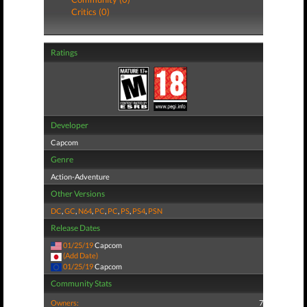
Critics (0)
Ratings
Developer
Capcom
Genre
Action-Adventure
Other Versions
DC
,
GC
,
N64
,
PC
,
PC
,
PS
,
PS4
,
PSN
Release Dates
01/25/19
Capcom
(Add Date)
01/25/19
Capcom
Community Stats
Owners:
7