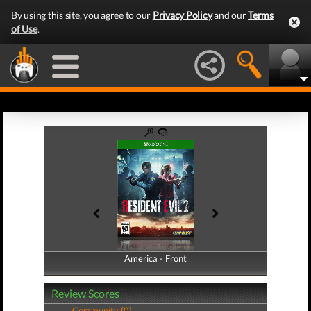
By using this site, you agree to our
Privacy Policy
and our
Terms
of Use
.
America - Front
America - Back
Review Scores
Community (0)