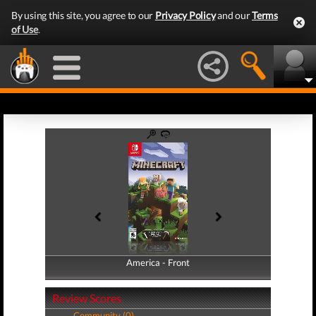
By using this site, you agree to our
Privacy Policy
and our
Terms
of Use
.
America - Front
America - Back
Review Scores
Community (0)