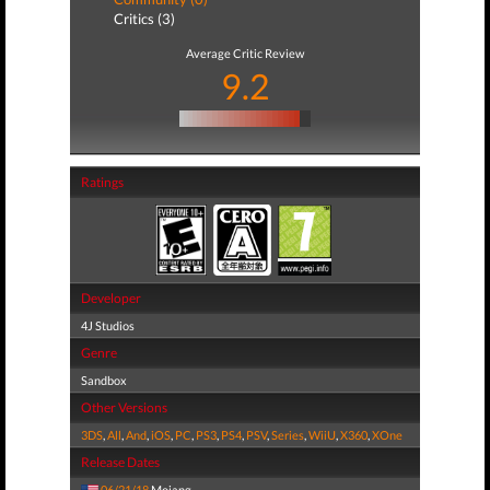
Critics (3)
Average Critic Review
9.2
Ratings
Developer
4J Studios
Genre
Sandbox
Other Versions
3DS
,
All
,
And
,
iOS
,
PC
,
PS3
,
PS4
,
PSV
,
Series
,
WiiU
,
X360
,
XOne
Release Dates
06/21/18
Mojang