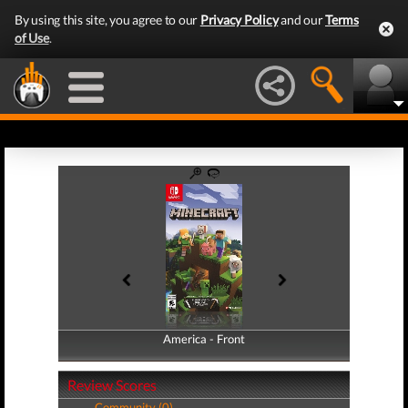
By using this site, you agree to our
Privacy Policy
and our
Terms
of Use
.
America - Front
America - Back
Review Scores
Community (0)