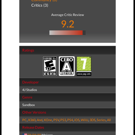
Critics (3)
Average Critic Review
9.2
Ratings
Developer
4J Studios
Genre
Sandbox
Other Versions
PC
,
X360
,
And
,
XOne
,
PSV
,
PS3
,
PS4
,
iOS
,
WiiU
,
3DS
,
Series
,
All
Release Dates
06/21/18
Mojang