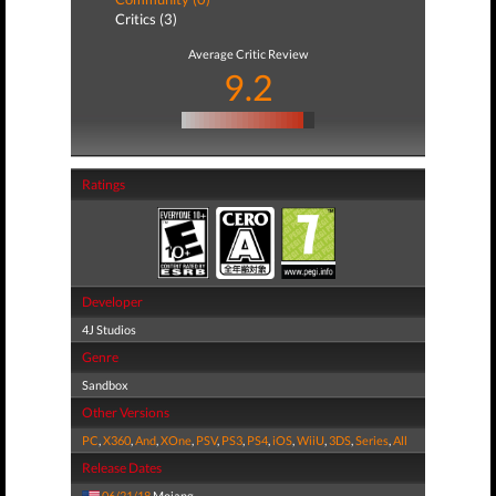
Critics (3)
Average Critic Review
9.2
Ratings
Developer
4J Studios
Genre
Sandbox
Other Versions
PC
,
X360
,
And
,
XOne
,
PSV
,
PS3
,
PS4
,
iOS
,
WiiU
,
3DS
,
Series
,
All
Release Dates
06/21/18
Mojang