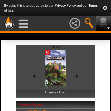
By using this site, you agree to our
Privacy Policy
and our
Terms
of Use
.
America - Front
America - Back
Review Scores
Community (0)