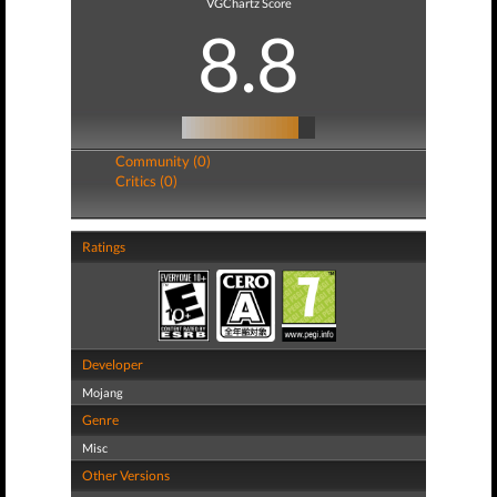
VGChartz Score
8.8
Community (0)
Critics (0)
Ratings
Developer
Mojang
Genre
Misc
Other Versions