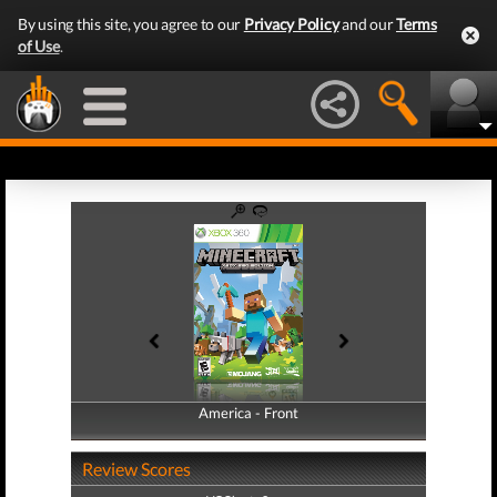
By using this site, you agree to our
Privacy Policy
and our
Terms
of Use
.
America - Front
America - Back
Review Scores