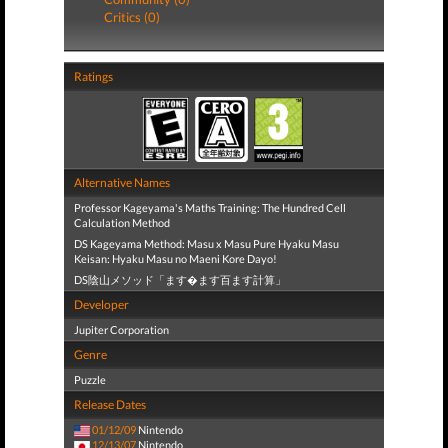
Critics (0)
Ratings
Alternative Names
Professor Kageyama's Maths Training: The Hundred Cell
Calculation Method
DS Kageyama Method: Masu x Masu Pure Hyaku Masu
Keisan: Hyaku Masu no Maeni Kore Dayo!
DS陰山メソッド「ます�ます百ます計算」
Developer
Jupiter Corporation
Genre
Puzzle
Release Dates
01/12/09
Nintendo
12/13/07
Nintendo