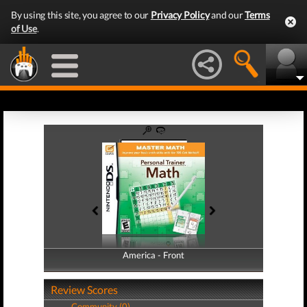
By using this site, you agree to our
Privacy Policy
and our
Terms
of Use
.
America - Front
America - Back
Review Scores
Community (0)