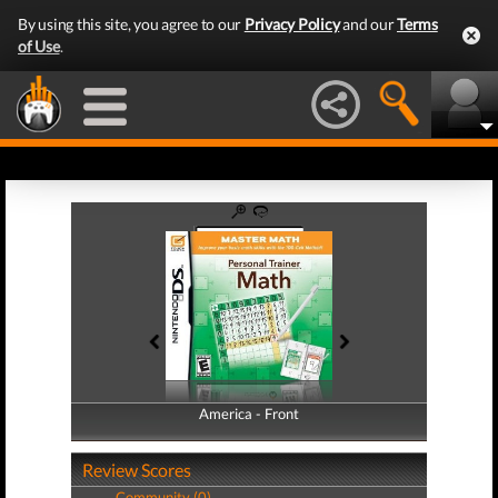
By using this site, you agree to our
Privacy Policy
and our
Terms
of Use
.
America - Front
America - Back
Review Scores
Community (0)