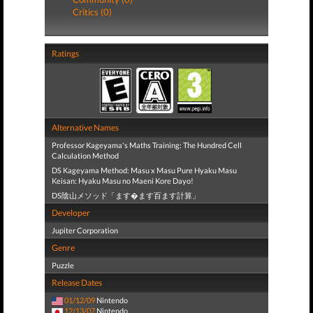
Critics (0)
Ratings
Alternative Names
Professor Kageyama's Maths Training: The Hundred Cell
Calculation Method
DS Kageyama Method: Masu x Masu Pure Hyaku Masu
Keisan: Hyaku Masu no Maeni Kore Dayo!
DS陰山メソッド「ます�ます百ます計算」
Developer
Jupiter Corporation
Genre
Puzzle
Release Dates
01/12/09
Nintendo
12/13/07
Nintendo