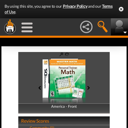
By using this site, you agree to our
Privacy Policy
and our
Terms
of Use
.
America - Front
America - Back
Review Scores
Community (0)