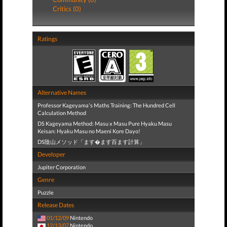
Critics (0)
Ratings
Alternative Names
Professor Kageyama's Maths Training: The Hundred Cell
Calculation Method
DS Kageyama Method: Masu x Masu Pure Hyaku Masu
Keisan: Hyaku Masu no Maeni Kore Dayo!
DS陰山メソッド「ます�ます百ます計算」
Developer
Jupiter Corporation
Genre
Puzzle
Release Dates
01/12/09
Nintendo
12/13/07
Nintendo