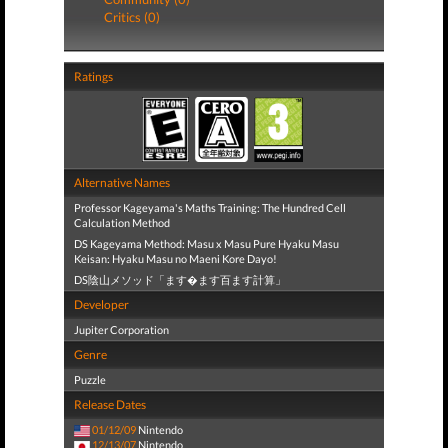
Critics (0)
Ratings
Alternative Names
Professor Kageyama's Maths Training: The Hundred Cell
Calculation Method
DS Kageyama Method: Masu x Masu Pure Hyaku Masu
Keisan: Hyaku Masu no Maeni Kore Dayo!
DS陰山メソッド「ます�ます百ます計算」
Developer
Jupiter Corporation
Genre
Puzzle
Release Dates
01/12/09
Nintendo
12/13/07
Nintendo