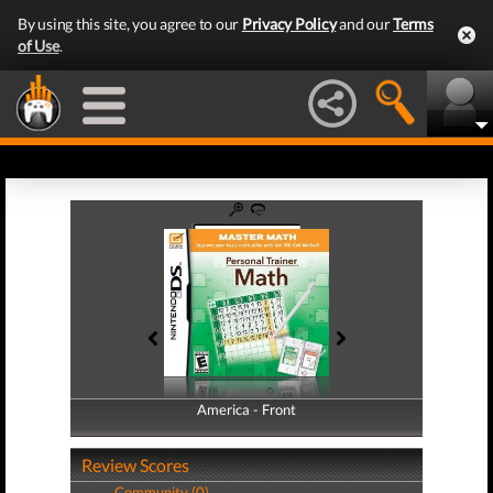
By using this site, you agree to our
Privacy Policy
and our
Terms
of Use
.
America - Front
America - Back
Review Scores
Community (0)