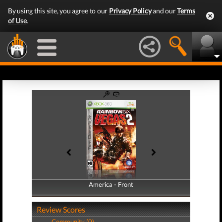
By using this site, you agree to our
Privacy Policy
and our
Terms
of Use
.
America - Front
America - Back
Review Scores
Community (0)