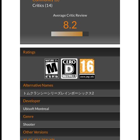
Critics (14)
Average Critic Review
8.2
Ratings
Alternative Names
トムクランシーシリーズレインボーシックス2
Developer
Ubisoft Montreal
Genre
Shooter
Other Versions
All
,
PC
,
PS3
,
PSN
,
XBL