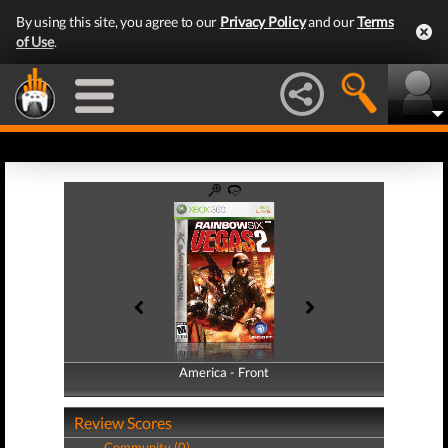
By using this site, you agree to our
Privacy Policy
and our
Terms
of Use
.
America - Front
America - Back
Review Scores
Community (0)