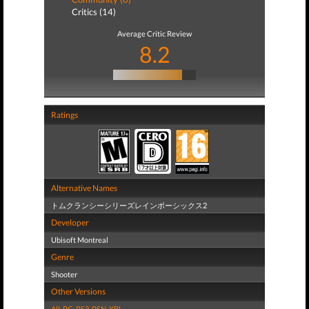
Critics (14)
Average Critic Review
8.2
Ratings
Alternative Names
トムクランシーシリーズレインボーシックス2
Developer
Ubisoft Montreal
Genre
Shooter
Other Versions
All
,
PC
,
PS3
,
PSN
,
XBL