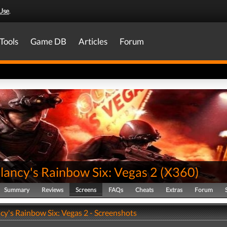
Use
.
Tools
Game DB
Articles
Forum
lancy's Rainbow Six: Vegas 2
(
X360
)
Summary
Reviews
Screens
FAQs
Cheats
Extras
Forum
cy's Rainbow Six: Vegas 2 - Screenshots