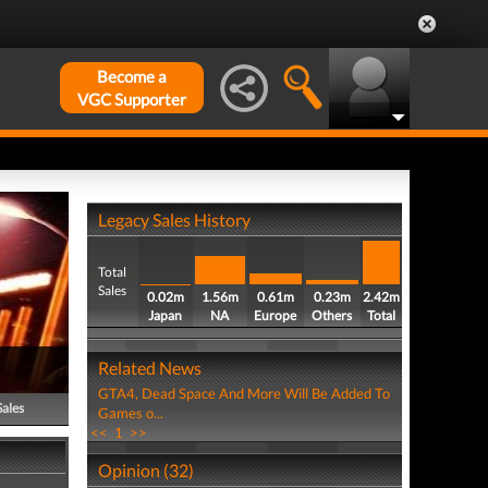
Become a
VGC Supporter
Legacy Sales History
Total
Sales
0.02m
1.56m
0.61m
0.23m
2.42m
Japan
NA
Europe
Others
Total
Related News
GTA4, Dead Space And More Will Be Added To
Sales
Games o...
<<
1
>>
Opinion (32)