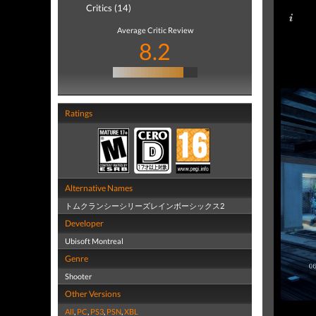
Critics (14)
Average Critic Review
8.2
Ratings
Alternative Names
トムクランシーシリーズレインボーシックス2
Developer
Ubisoft Montreal
Genre
Shooter
Other Versions
All
,
PC
,
PS3
,
PSN
,
XBL