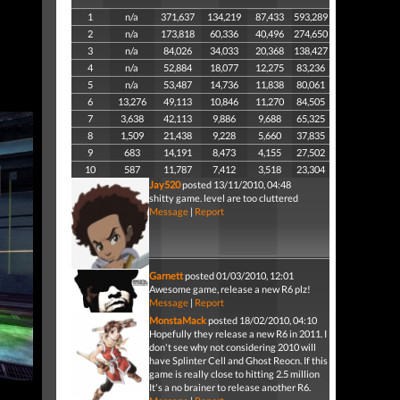
1
n/a
371,637
134,219
87,433
593,289
2
n/a
173,818
60,336
40,496
274,650
3
n/a
84,026
34,033
20,368
138,427
4
n/a
52,884
18,077
12,275
83,236
5
n/a
53,487
14,736
11,838
80,061
6
13,276
49,113
10,846
11,270
84,505
7
3,638
42,113
9,886
9,688
65,325
8
1,509
21,438
9,228
5,660
37,835
9
683
14,191
8,473
4,155
27,502
10
587
11,787
7,412
3,518
23,304
Jay520
posted 13/11/2010, 04:48
shitty game. level are too cluttered
Message
|
Report
Garnett
posted 01/03/2010, 12:01
Awesome game, release a new R6 plz!
Message
|
Report
MonstaMack
posted 18/02/2010, 04:10
Hopefully they release a new R6 in 2011. I
don't see why not considering 2010 will
have Splinter Cell and Ghost Reocn. If this
game is really close to hitting 2.5 million
It's a no brainer to release another R6.