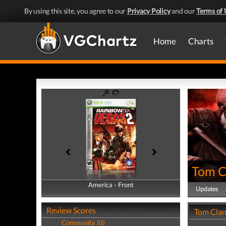
By using this site, you agree to our
Privacy Policy
and our
Terms of 
Home
Charts
Tom C
America - Front
America - Back
Updates
Review Scores
Tom Clan
Community (0)