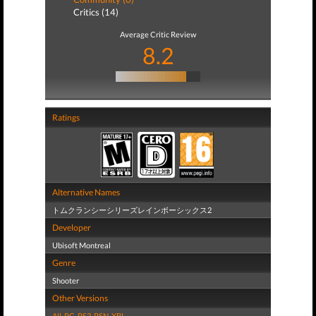
Critics (14)
Average Critic Review
8.2
Ratings
Alternative Names
トムクランシーシリーズレインボーシックス2
Developer
Ubisoft Montreal
Genre
Shooter
Other Versions
All
,
PC
,
PS3
,
PSN
,
XBL