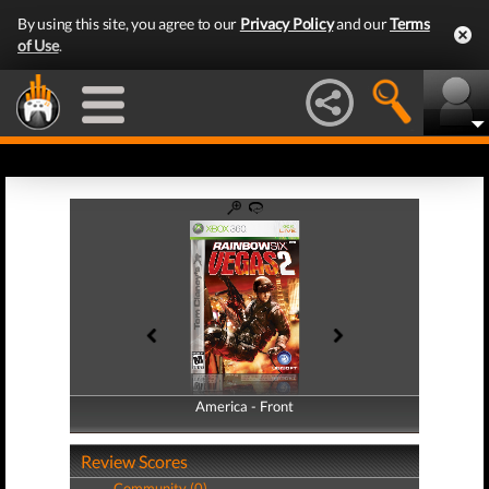
By using this site, you agree to our
Privacy Policy
and our
Terms
of Use
.
America - Front
America - Back
Review Scores
Community (0)