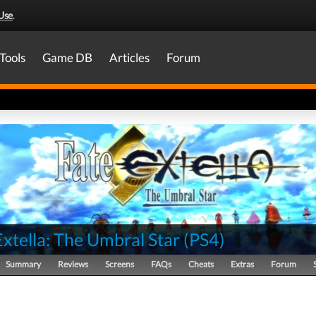
Use
.
Tools
Game DB
Articles
Forum
xtella: The Umbral Star
(
PS4
)
Summary
Reviews
Screens
FAQs
Cheats
Extras
Forum