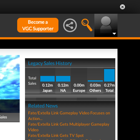
Become a
VGC Supporter
Legacy Sales History
Total
Sales
0.12m
0.12m
0.00m
0.03m
0.27m
Japan
NA
Europe
Others
Total
Related News
Fate/Extella Link Gameplay Video Focuses on
Sales
Action...
Fate/Extella Link Gets Multiplayer Gameplay
Video
Fate/Extella Link Gets TV Spot