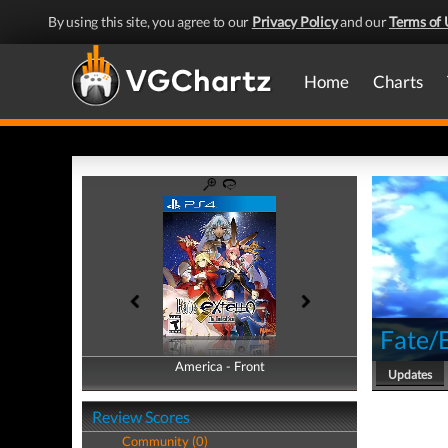
By using this site, you agree to our
Privacy Policy
and our
Terms of 
Home
Charts
Fate/E
America - Front
America - Back
Updates
Review Scores
Community (0)