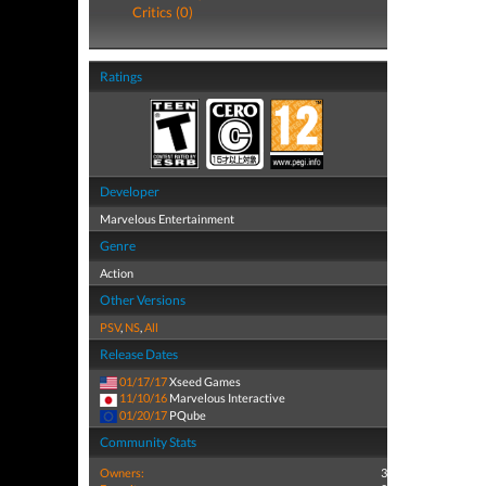
Critics (0)
Ratings
Developer
Marvelous Entertainment
Genre
Action
Other Versions
PSV
,
NS
,
All
Release Dates
01/17/17
Xseed Games
11/10/16
Marvelous Interactive
01/20/17
PQube
Community Stats
Owners:
3