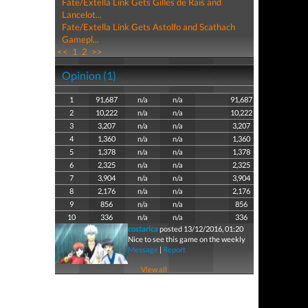
Fate/Extella Link Gets Gilles de Rais and
Lancelot...
Fate/Extella Link Gets Astolfo and Scathach
Gamepl...
<<
1
2
>>
Opinion (1)
1
91,687
n/a
n/a
91,687
2
10,222
n/a
n/a
10,222
3
3,207
n/a
n/a
3,207
4
1,360
n/a
n/a
1,360
5
1,378
n/a
n/a
1,378
6
2,325
n/a
n/a
2,325
7
3,904
n/a
n/a
3,904
8
2,176
n/a
n/a
2,176
9
856
n/a
n/a
856
10
336
n/a
n/a
336
costarica
posted 13/12/2016, 01:20
Nice to see this game on the weekly
Message
|
Report
View all