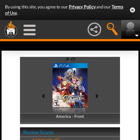
By using this site, you agree to our
Privacy Policy
and our
Terms
of Use
.
America - Front
America - Back
Review Scores
Community (0)