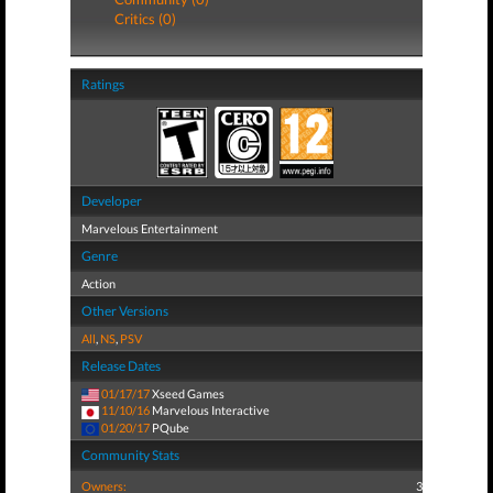
Critics (0)
Ratings
Developer
Marvelous Entertainment
Genre
Action
Other Versions
All
,
NS
,
PSV
Release Dates
01/17/17
Xseed Games
11/10/16
Marvelous Interactive
01/20/17
PQube
Community Stats
Owners:
3