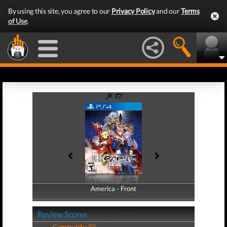
By using this site, you agree to our
Privacy Policy
and our
Terms
of Use
.
America - Front
America - Back
Review Scores
Community (0)