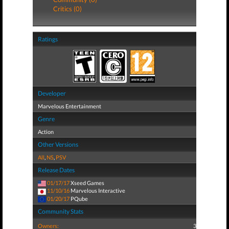
Critics (0)
Ratings
Developer
Marvelous Entertainment
Genre
Action
Other Versions
All
,
NS
,
PSV
Release Dates
01/17/17
Xseed Games
11/10/16
Marvelous Interactive
01/20/17
PQube
Community Stats
Owners:
3