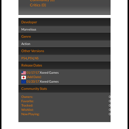
Critics (0)
Developer
Marvelous
Genre
Action
Other Versions
PS4
,
PSV
,
NS
Release Dates
01/17/17
Xseed Games
(Add Date)
01/20/17
Xseed Games
Community Stats
Owners:
0
Favorite:
0
Tracked:
0
Wishlist:
0
Now Playing:
0