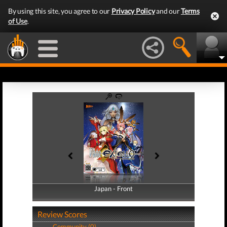
By using this site, you agree to our
Privacy Policy
and our
Terms
of Use
.
Japan - Front
Japan - Back
Review Scores
Community (0)