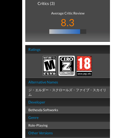
Critics (3)
Average Critic Review
8.3
Ratings
Alternative Names
ジ・エルダー・スクロールズ・ファイブ・スカイリ
ム
Developer
Bethesda Softworks
Genre
Role-Playing
Other Versions