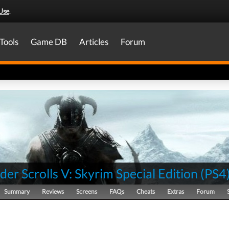
Use
.
Tools
Game DB
Articles
Forum
der Scrolls V: Skyrim Special Edition
(
PS4
Summary
Reviews
Screens
FAQs
Cheats
Extras
Forum