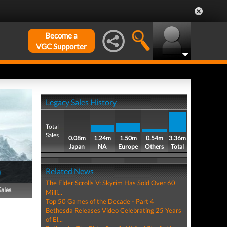
Become a
VGC Supporter
Legacy Sales History
Total
Sales
0.08m
1.24m
1.50m
0.54m
3.36m
Japan
NA
Europe
Others
Total
)
Related News
The Elder Scrolls V: Skyrim Has Sold Over 60
Sales
Milli...
Top 50 Games of the Decade - Part 4
Bethesda Releases Video Celebrating 25 Years
of El...