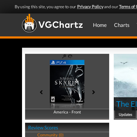
By using this site, you agree to our
Privacy Policy
and our
Terms of 
Home
Charts
The El
America - Front
America - Back
Updates
Review Scores
Community (0)