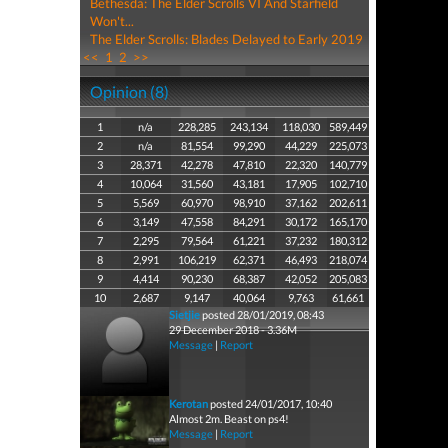
Bethesda: The Elder Scrolls VI And Starfield
Won't...
The Elder Scrolls: Blades Delayed to Early 2019
<<
1
2
>>
Opinion (8)
1
n/a
228,285
243,134
118,030
589,449
2
n/a
81,554
99,290
44,229
225,073
3
28,371
42,278
47,810
22,320
140,779
4
10,064
31,560
43,181
17,905
102,710
5
5,569
60,970
98,910
37,162
202,611
6
3,149
47,558
84,291
30,172
165,170
7
2,295
79,564
61,221
37,232
180,312
8
2,991
106,219
62,371
46,493
218,074
9
4,414
90,230
68,387
42,052
205,083
10
2,687
9,147
40,064
9,763
61,661
Sietjie
posted 28/01/2019, 08:43
29 December 2018 - 3.36M
Message
|
Report
Kerotan
posted 24/01/2017, 10:40
Almost 2m. Beast on ps4!
Message
|
Report