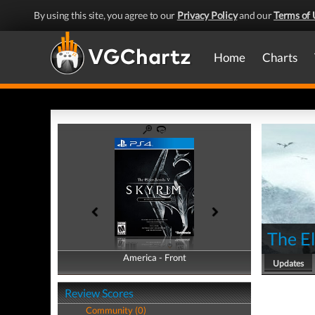
By using this site, you agree to our
Privacy Policy
and our
Terms of 
Home
Charts
The El
America - Front
America - Back
Updates
Review Scores
Community (0)