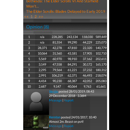
Bethesda: The Elder Scrolls VI And Starfield
Won't...
The Elder Scrolls: Blades Delayed to Early 2019
<<
1
2
>>
Opinion (8)
1
n/a
228,285
243,134
118,030
589,449
2
n/a
81,554
99,290
44,229
225,073
3
28,371
42,278
47,810
22,320
140,779
4
10,064
31,560
43,181
17,905
102,710
5
5,569
60,970
98,910
37,162
202,611
6
3,149
47,558
84,291
30,172
165,170
7
2,295
79,564
61,221
37,232
180,312
8
2,991
106,219
62,371
46,493
218,074
9
4,414
90,230
68,387
42,052
205,083
10
2,687
9,147
40,064
9,763
61,661
Sietjie
posted 28/01/2019, 08:43
29 December 2018 - 3.36M
Message
|
Report
Kerotan
posted 24/01/2017, 10:40
Almost 2m. Beast on ps4!
Message
|
Report