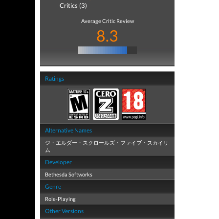
Critics (3)
Average Critic Review
8.3
Ratings
Alternative Names
ジ・エルダー・スクロールズ・ファイブ・スカイリ
ム
Developer
Bethesda Softworks
Genre
Role-Playing
Other Versions