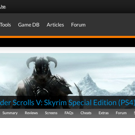
Use
.
Tools
Game DB
Articles
Forum
der Scrolls V: Skyrim Special Edition
(
PS4
Summary
Reviews
Screens
FAQs
Cheats
Extras
Forum