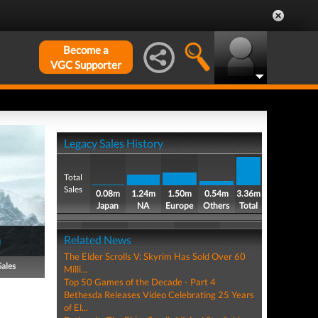
Become a
VGC Supporter
Legacy Sales History
Total
Sales
0.08m
1.24m
1.50m
0.54m
3.36m
Japan
NA
Europe
Others
Total
)
Related News
The Elder Scrolls V: Skyrim Has Sold Over 60
Sales
Milli...
Top 50 Games of the Decade - Part 4
Bethesda Releases Video Celebrating 25 Years
of El...