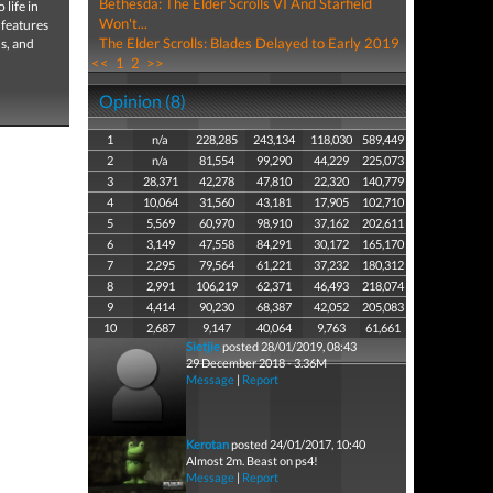
Bethesda: The Elder Scrolls VI And Starfield
life in
Won't...
 features
The Elder Scrolls: Blades Delayed to Early 2019
ns, and
<<
1
2
>>
Opinion (8)
1
n/a
228,285
243,134
118,030
589,449
2
n/a
81,554
99,290
44,229
225,073
3
28,371
42,278
47,810
22,320
140,779
4
10,064
31,560
43,181
17,905
102,710
5
5,569
60,970
98,910
37,162
202,611
6
3,149
47,558
84,291
30,172
165,170
7
2,295
79,564
61,221
37,232
180,312
8
2,991
106,219
62,371
46,493
218,074
9
4,414
90,230
68,387
42,052
205,083
10
2,687
9,147
40,064
9,763
61,661
Sietjie
posted 28/01/2019, 08:43
29 December 2018 - 3.36M
Message
|
Report
Kerotan
posted 24/01/2017, 10:40
Almost 2m. Beast on ps4!
Message
|
Report