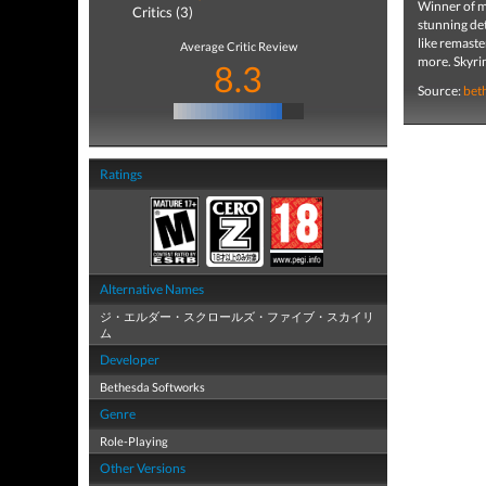
Winner of mo
Critics (3)
stunning det
like remaste
Average Critic Review
more. Skyrim
8.3
Source:
bet
Ratings
Alternative Names
ジ・エルダー・スクロールズ・ファイブ・スカイリ
ム
Developer
Bethesda Softworks
Genre
Role-Playing
Other Versions