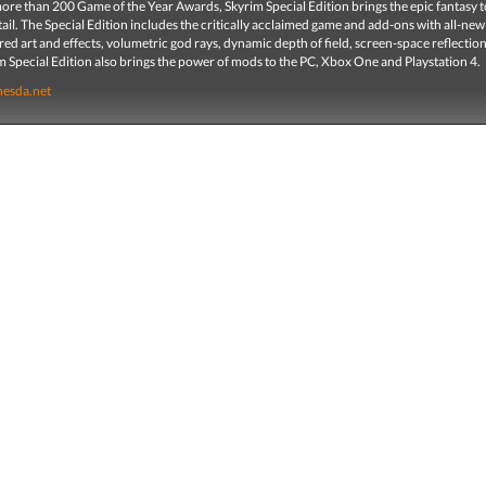
re than 200 Game of the Year Awards, Skyrim Special Edition brings the epic fantasy to 
ail. The Special Edition includes the critically acclaimed game and add-ons with all-new
red art and effects, volumetric god rays, dynamic depth of field, screen-space reflectio
 Special Edition also brings the power of mods to the PC, Xbox One and Playstation 4.
hesda.net