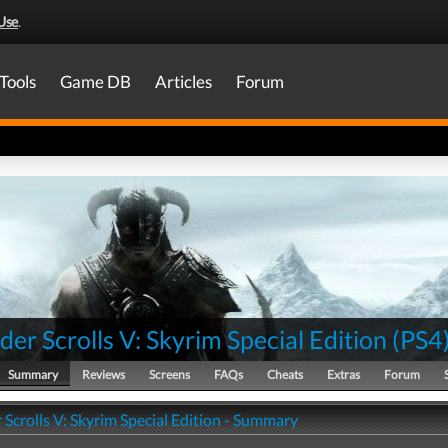
Use
.
Tools
Game DB
Articles
Forum
der Scrolls V: Skyrim Special Edition
(
PS4
Summary
Reviews
Screens
FAQs
Cheats
Extras
Forum
 Scrolls V: Skyrim Special Edition - Summary