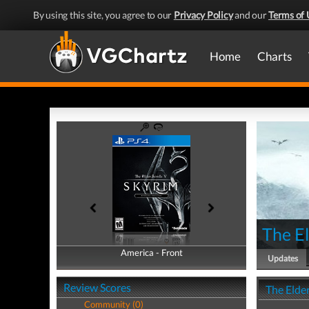
By using this site, you agree to our
Privacy Policy
and our
Terms of 
Home
Charts
The El
America - Front
America - Back
Updates
Review Scores
The Elder
Community (0)