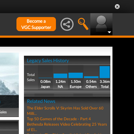
Become a
VGC Supporter
Legacy Sales History
Total
Sales
0.08m
1.24m
1.50m
0.54m
3.36m
Japan
NA
Europe
Others
Total
)
Related News
The Elder Scrolls V: Skyrim Has Sold Over 60
Sales
Milli...
Top 50 Games of the Decade - Part 4
Bethesda Releases Video Celebrating 25 Years
of El...