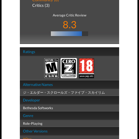
Critics (3)
Average Critic Review
8.3
Ratings
Alternative Names
ジ・エルダー・スクロールズ・ファイブ・スカイリム
Developer
Bethesda Softworks
Genre
Role-Playing
Other Versions
XOne