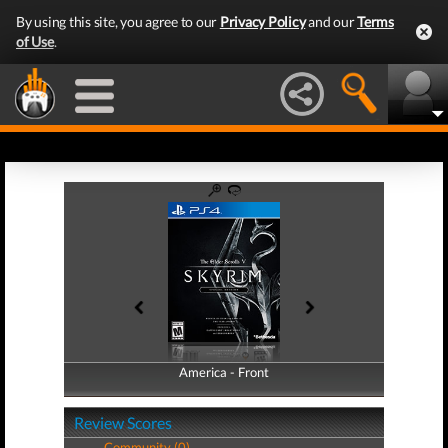
By using this site, you agree to our
Privacy Policy
and our
Terms
of Use
.
America - Front
America - Back
Review Scores
Community (0)