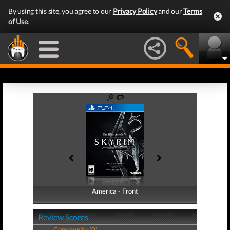
By using this site, you agree to our
Privacy Policy
and our
Terms
of Use
.
America - Front
America - Back
Review Scores
Community (0)