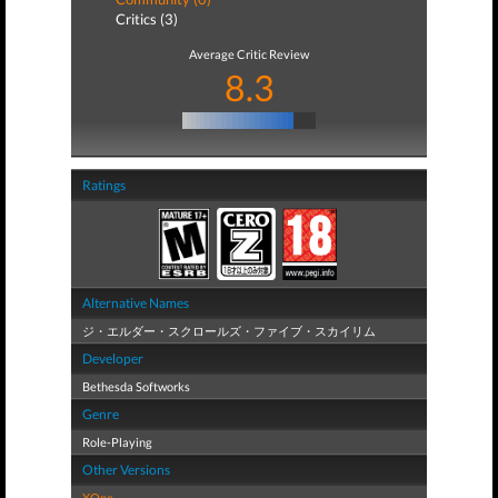
Critics (3)
Average Critic Review
8.3
Ratings
Alternative Names
ジ・エルダー・スクロールズ・ファイブ・スカイリム
Developer
Bethesda Softworks
Genre
Role-Playing
Other Versions
XOne