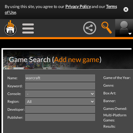
By using this site, you agree to our
Privacy Policy
and our
Terms
of Use
.
Game Search (
Add new game
)
Game of the Year:
Name:
Genre:
Keyword:
Box Art:
Console:
Banner:
Region:
Games Owned:
Developer:
Multi-Platform
Publisher:
Games:
Results: