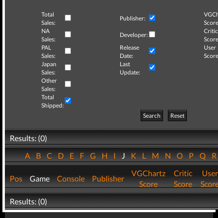
Total
VGCh
Publisher:
Sales:
Score
NA
Critic
Developer:
Sales:
Score
PAL
Release
User
Sales:
Date:
Score
Japan
Last
Sales:
Update:
Other
Sales:
Total
Shipped:
Search
Reset
Results: (0)
A
B
C
D
E
F
G
H
I
J
K
L
M
N
O
P
Q
VGChartz
Critic
User
Pos
Game
Console
Publisher
Score
Score
Scor
Results: (0)