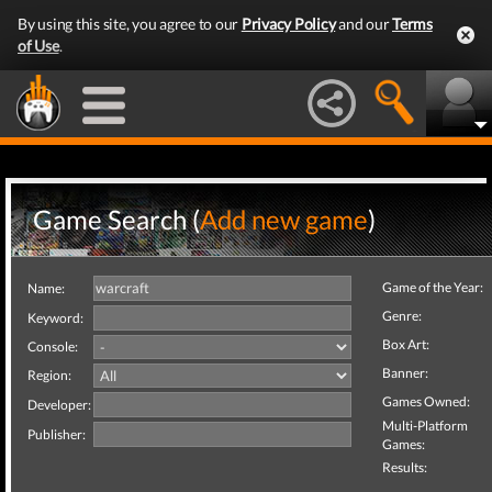
By using this site, you agree to our
Privacy Policy
and our
Terms
of Use
.
Game Search (
Add new game
)
Game of the Year:
Name:
Genre:
Keyword:
Box Art:
Console:
Banner:
Region:
Games Owned:
Developer:
Multi-Platform
Publisher:
Games:
Results: