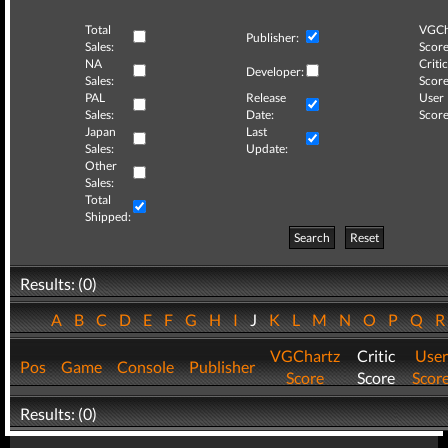
Total
VGCh
Publisher:
Sales:
Score
NA
Critic
Developer:
Sales:
Score
PAL
Release
User
Sales:
Date:
Score
Japan
Last
Sales:
Update:
Other
Sales:
Total
Shipped:
Search
Reset
Results: (0)
A
B
C
D
E
F
G
H
I
J
K
L
M
N
O
P
Q
VGChartz
Critic
User
Pos
Game
Console
Publisher
Score
Score
Scor
Results: (0)