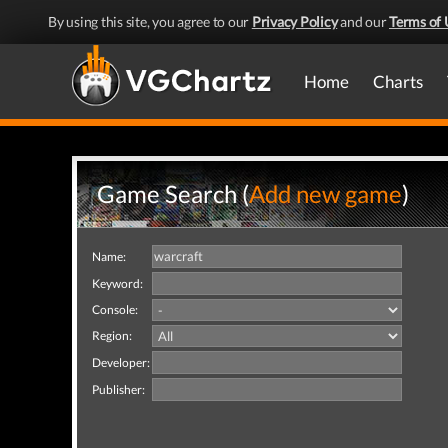
By using this site, you agree to our
Privacy Policy
and our
Terms of 
Home
Charts
Game Search (
Add new game
)
Name:
Keyword:
Console:
Region:
Developer:
Publisher: