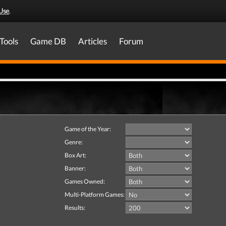
Use
.
Tools
Game DB
Articles
Forum
Game of the Year:
Genre:
Box Art:
Banner:
Games Owned:
Multi-Platform Games:
Results: