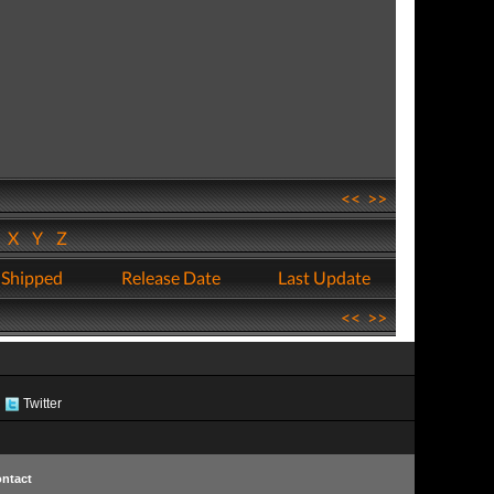
<<
>>
W
X
Y
Z
 Shipped
Release Date
Last Update
<<
>>
Twitter
ntact