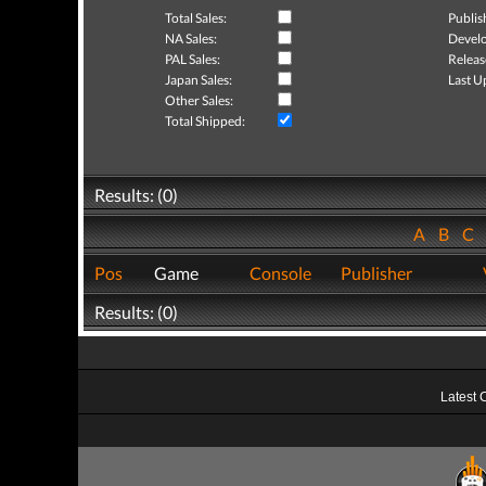
Total Sales:
Publis
NA Sales:
Develo
PAL Sales:
Releas
Japan Sales:
Last U
Other Sales:
Total Shipped:
Results: (0)
A
B
C
Pos
Game
Console
Publisher
Results: (0)
Latest 