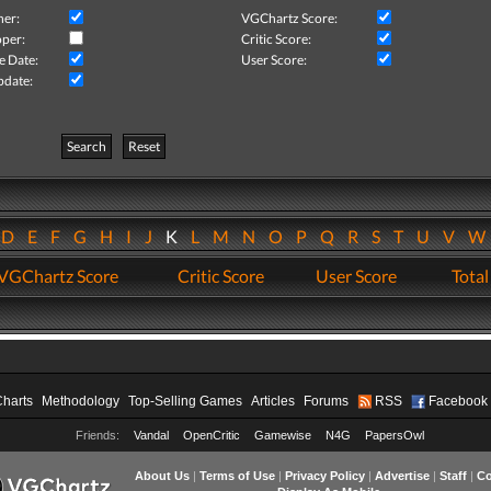
her:
VGChartz Score:
per:
Critic Score:
e Date:
User Score:
pdate:
Search
Reset
D
E
F
G
H
I
J
K
L
M
N
O
P
Q
R
S
T
U
V
VGChartz Score
Critic Score
User Score
Total
Charts
Methodology
Top-Selling Games
Articles
Forums
RSS
Facebook
Friends:
Vandal
OpenCritic
Gamewise
N4G
PapersOwl
About Us
|
Terms of Use
|
Privacy Policy
|
Advertise
|
Staff
|
Co