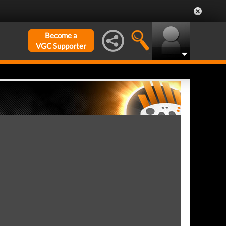
Become a
VGC Supporter