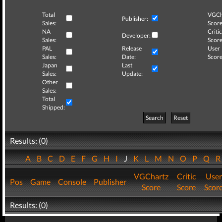
Total
VGCh
Publisher:
Sales:
Score
NA
Critic
Developer:
Sales:
Score
PAL
Release
User
Sales:
Date:
Score
Japan
Last
Sales:
Update:
Other
Sales:
Total
Shipped:
Search
Reset
Results: (0)
A
B
C
D
E
F
G
H
I
J
K
L
M
N
O
P
Q
VGChartz
Critic
User
Pos
Game
Console
Publisher
Score
Score
Scor
Results: (0)