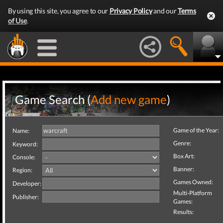
By using this site, you agree to our
Privacy Policy
and our
Terms
of Use
.
Game Search (
Add new game
)
Game of the Year:
Name:
Genre:
Keyword:
Box Art:
Console:
Banner:
Region:
Games Owned:
Developer:
Multi-Platform
Publisher:
Games:
Results: