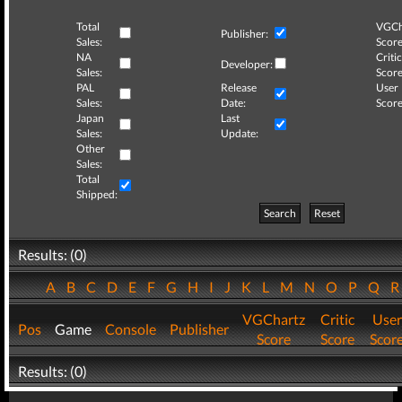
Total
VGCh
Publisher:
Sales:
Score
NA
Critic
Developer:
Sales:
Score
PAL
Release
User
Sales:
Date:
Score
Japan
Last
Sales:
Update:
Other
Sales:
Total
Shipped:
Search
Reset
Results: (0)
A
B
C
D
E
F
G
H
I
J
K
L
M
N
O
P
Q
VGChartz
Critic
User
Pos
Game
Console
Publisher
Score
Score
Scor
Results: (0)