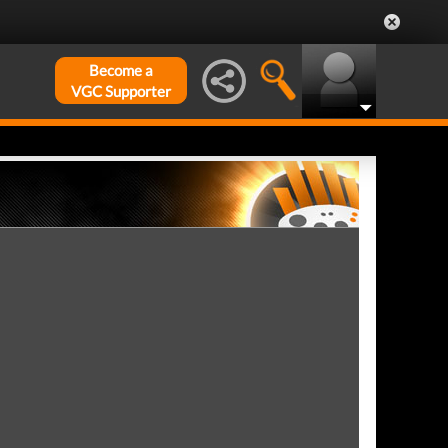
Become a
VGC Supporter