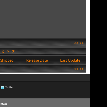
<<
>>
W
X
Y
Z
 Shipped
Release Date
Last Update
<<
>>
Twitter
ntact