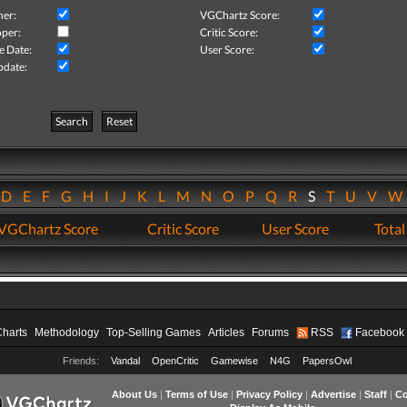
her:
VGChartz Score:
per:
Critic Score:
e Date:
User Score:
pdate:
Search
Reset
D
E
F
G
H
I
J
K
L
M
N
O
P
Q
R
S
T
U
V
VGChartz Score
Critic Score
User Score
Total
Charts
Methodology
Top-Selling Games
Articles
Forums
RSS
Facebook
Friends:
Vandal
OpenCritic
Gamewise
N4G
PapersOwl
About Us
|
Terms of Use
|
Privacy Policy
|
Advertise
|
Staff
|
Co