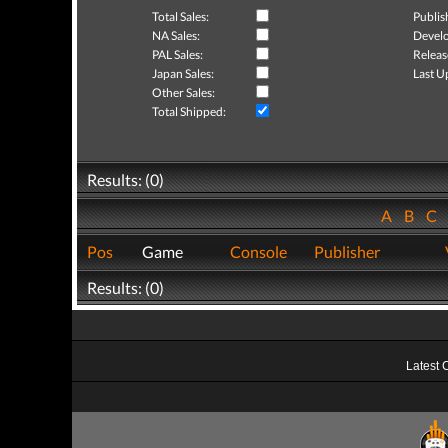
Total Sales:
Publis
NA Sales:
Develo
PAL Sales:
Releas
Japan Sales:
Last U
Other Sales:
Total Shipped:
Results: (0)
A
B
C
Pos
Game
Console
Publisher
Results: (0)
Latest 