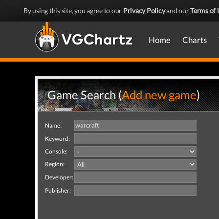
By using this site, you agree to our
Privacy Policy
and our
Terms of 
Home
Charts
Game Search (
Add new game
)
Name:
Keyword:
Console:
Region:
Developer:
Publisher: