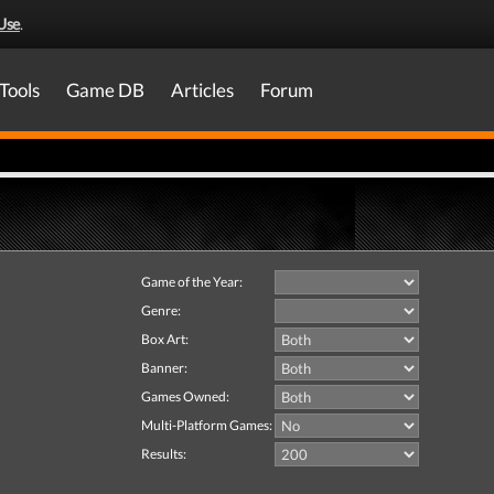
Use
.
Tools
Game DB
Articles
Forum
Game of the Year:
Genre:
Box Art:
Banner:
Games Owned:
Multi-Platform Games:
Results: