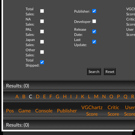
Total
VGCh
Publisher:
Sales:
Score
NA
Critic
Developer:
Sales:
Score
PAL
Release
User
Sales:
Date:
Score
Japan
Last
Sales:
Update:
Other
Sales:
Total
Shipped:
Search
Reset
Results: (0)
A
B
C
D
E
F
G
H
I
J
K
L
M
N
O
P
Q
VGChartz
Critic
User
Pos
Game
Console
Publisher
Score
Score
Scor
Results: (0)