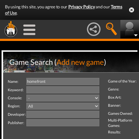
By using this site, you agree to our
Privacy Policy
and our
Terms
of Use
.
Game Search (
Add new game
)
Game of the Year:
Name:
Genre:
Keyword:
Box Art:
Console:
Banner:
Region:
Games Owned:
Developer:
Multi-Platform
Publisher:
Games:
Results: