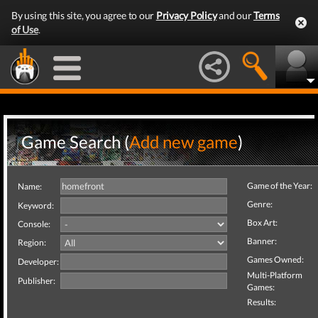
By using this site, you agree to our
Privacy Policy
and our
Terms
of Use
.
Game Search (
Add new game
)
Game of the Year:
Name:
Genre:
Keyword:
Box Art:
Console:
Banner:
Region:
Games Owned:
Developer:
Multi-Platform
Publisher:
Games:
Results: