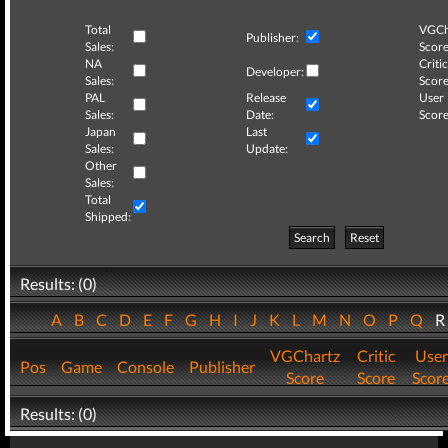
Total
VGCh
Publisher:
Sales:
Score
NA
Critic
Developer:
Sales:
Score
PAL
Release
User
Sales:
Date:
Score
Japan
Last
Sales:
Update:
Other
Sales:
Total
Shipped:
Search
Reset
Results: (0)
A
B
C
D
E
F
G
H
I
J
K
L
M
N
O
P
Q
VGChartz
Critic
User
Pos
Game
Console
Publisher
Score
Score
Scor
Results: (0)