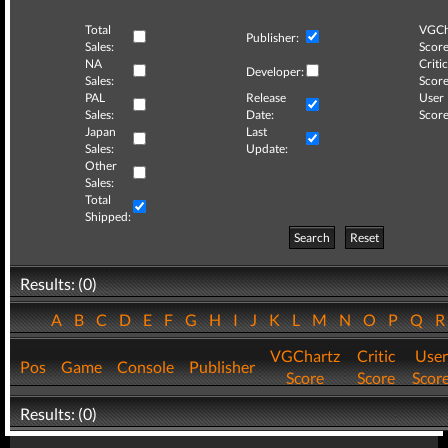
Total
VGCh
Publisher:
Sales:
Score
NA
Critic
Developer:
Sales:
Score
PAL
Release
User
Sales:
Date:
Score
Japan
Last
Sales:
Update:
Other
Sales:
Total
Shipped:
Search
Reset
Results: (0)
A
B
C
D
E
F
G
H
I
J
K
L
M
N
O
P
Q
VGChartz
Critic
User
Pos
Game
Console
Publisher
Score
Score
Scor
Results: (0)