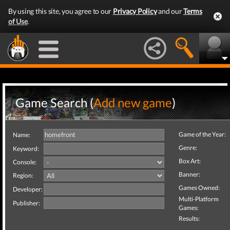
By using this site, you agree to our
Privacy Policy
and our
Terms
of Use
.
Game Search (
Add new game
)
Game of the Year:
Name:
Genre:
Keyword:
Box Art:
Console:
Banner:
Region:
Games Owned:
Developer:
Multi-Platform
Publisher:
Games:
Results: