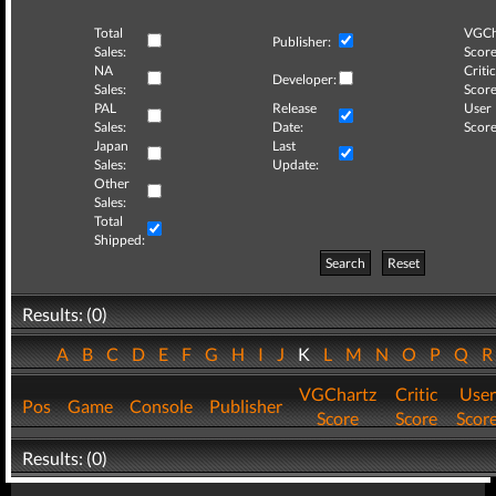
Total
VGCh
Publisher:
Sales:
Score
NA
Critic
Developer:
Sales:
Score
PAL
Release
User
Sales:
Date:
Score
Japan
Last
Sales:
Update:
Other
Sales:
Total
Shipped:
Search
Reset
Results: (0)
A
B
C
D
E
F
G
H
I
J
K
L
M
N
O
P
Q
VGChartz
Critic
User
Pos
Game
Console
Publisher
Score
Score
Scor
Results: (0)