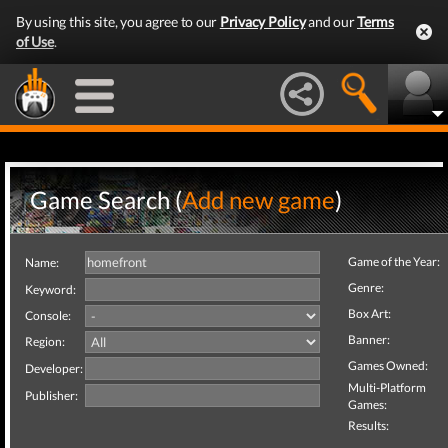
By using this site, you agree to our
Privacy Policy
and our
Terms
of Use
.
Game Search (
Add new game
)
Game of the Year:
Name:
Genre:
Keyword:
Box Art:
Console:
Banner:
Region:
Games Owned:
Developer:
Multi-Platform
Publisher:
Games:
Results: