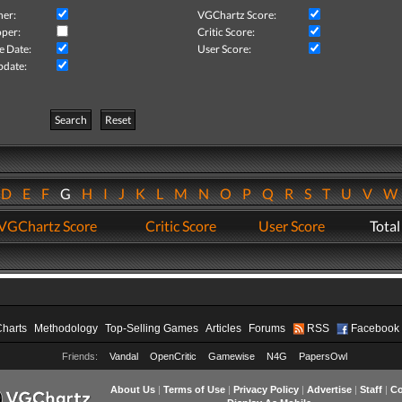
her:
VGChartz Score:
per:
Critic Score:
e Date:
User Score:
pdate:
Search
Reset
D
E
F
G
H
I
J
K
L
M
N
O
P
Q
R
S
T
U
V
VGChartz Score
Critic Score
User Score
Total
Charts
Methodology
Top-Selling Games
Articles
Forums
RSS
Facebook
Friends:
Vandal
OpenCritic
Gamewise
N4G
PapersOwl
About Us
|
Terms of Use
|
Privacy Policy
|
Advertise
|
Staff
|
Co