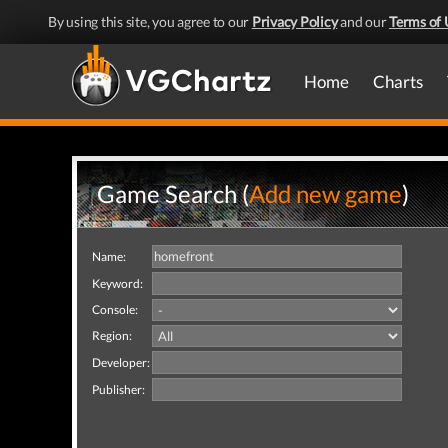
By using this site, you agree to our
Privacy Policy
and our
Terms of 
Home
Charts
Game Search (
Add new game
)
Name:
Keyword:
Console:
Region:
Developer:
Publisher: