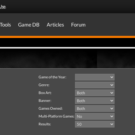
Use
.
Tools
Game DB
Articles
Forum
Game of the Year:
Genre:
Box Art:
Banner:
Games Owned:
Multi-Platform Games:
Results: