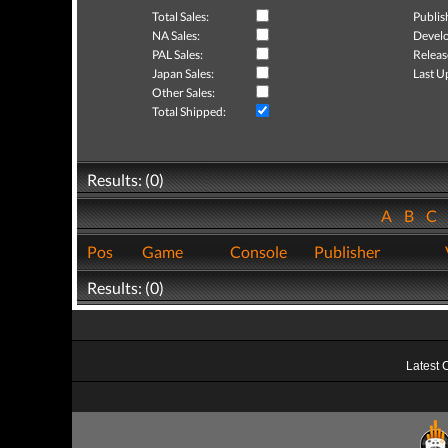
Total Sales:
Publis
NA Sales:
Develo
PAL Sales:
Releas
Japan Sales:
Last U
Other Sales:
Total Shipped:
Results: (0)
A
B
C
Pos
Game
Console
Publisher
Results: (0)
Latest 