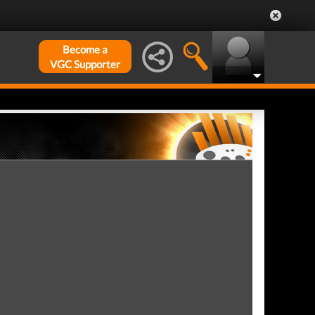
Become a
VGC Supporter