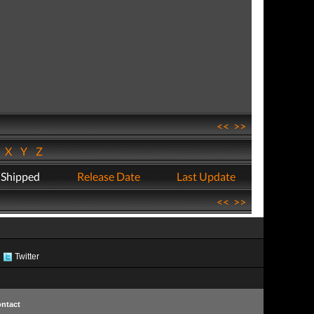
<<
>>
W
X
Y
Z
 Shipped
Release Date
Last Update
<<
>>
Twitter
ntact