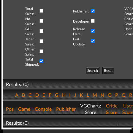
Total
VGCh
Publisher:
Sales:
Score
NA
Critic
Developer:
Sales:
Score
PAL
Release
User
Sales:
Date:
Score
Japan
Last
Sales:
Update:
Other
Sales:
Total
Shipped:
Search
Reset
Results: (0)
A
B
C
D
E
F
G
H
I
J
K
L
M
N
O
P
Q
VGChartz
Critic
User
Pos
Game
Console
Publisher
Score
Score
Scor
Results: (0)