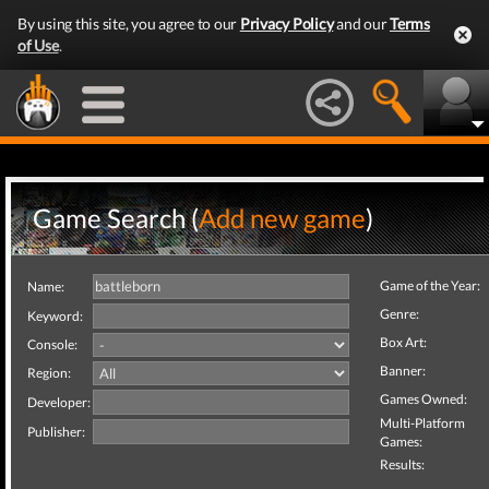
By using this site, you agree to our
Privacy Policy
and our
Terms
of Use
.
Game Search (
Add new game
)
Game of the Year:
Name:
Genre:
Keyword:
Box Art:
Console:
Banner:
Region:
Games Owned:
Developer:
Multi-Platform
Publisher:
Games:
Results: