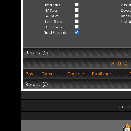
Total Sales:
Publis
NA Sales:
Develo
PAL Sales:
Releas
Japan Sales:
Last U
Other Sales:
Total Shipped:
Results: (0)
A
B
C
Pos
Game
Console
Publisher
Results: (0)
Latest 