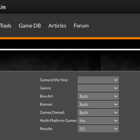
Use
.
Tools
Game DB
Articles
Forum
Game of the Year:
Genre:
Box Art:
Banner:
Games Owned:
Multi-Platform Games:
Results: