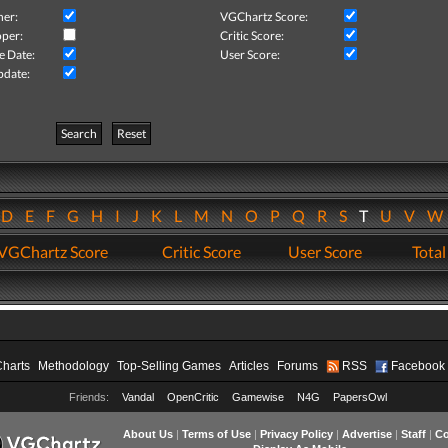
her:
VGChartz Score:
per:
Critic Score:
e Date:
User Score:
pdate:
Search
Reset
D
E
F
G
H
I
J
K
L
M
N
O
P
Q
R
S
T
U
V
VGChartz Score
Critic Score
User Score
Total
Charts
Methodology
Top-Selling Games
Articles
Forums
RSS
Facebook
Friends:
Vandal
OpenCritic
Gamewise
N4G
PapersOwl
About Us
|
Terms of Use
|
Privacy Policy
|
Advertise
|
Staff
|
Co