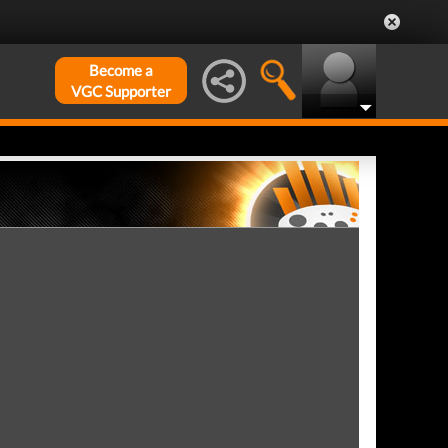
Become a
VGC Supporter