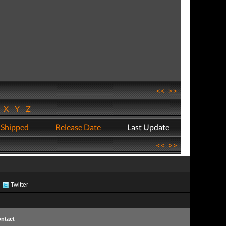
<<
>>
W
X
Y
Z
 Shipped
Release Date
Last Update
<<
>>
Twitter
ntact