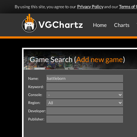
By using this site, you agree to our
Privacy Policy
and our
Terms of 
Home
Charts
Game Search (
Add new game
)
Name:
Keyword:
Console:
Region:
Developer:
Publisher: