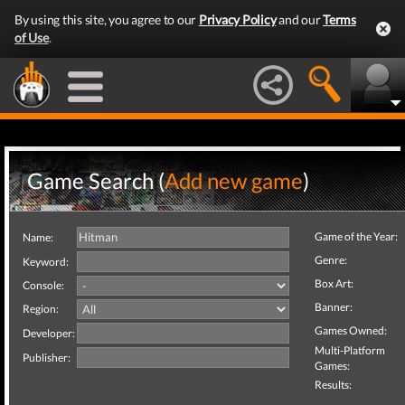
By using this site, you agree to our
Privacy Policy
and our
Terms
of Use
.
Game Search (
Add new game
)
Game of the Year:
Name:
Genre:
Keyword:
Box Art:
Console:
Banner:
Region:
Games Owned:
Developer:
Multi-Platform
Publisher:
Games:
Results: