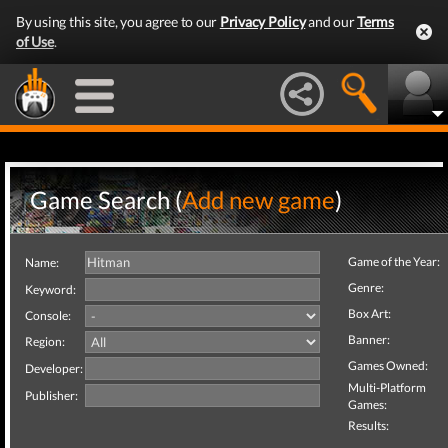
By using this site, you agree to our
Privacy Policy
and our
Terms
of Use
.
Game Search (
Add new game
)
Game of the Year:
Name:
Genre:
Keyword:
Box Art:
Console:
Banner:
Region:
Games Owned:
Developer:
Multi-Platform
Publisher:
Games:
Results: