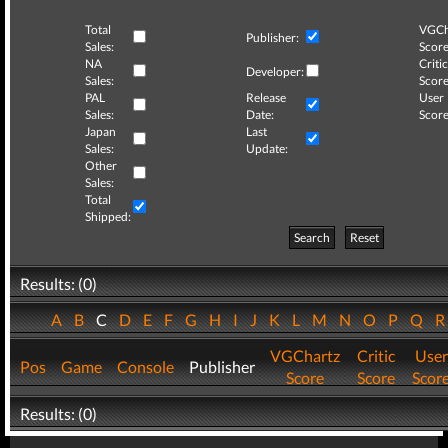
Total
VGCh
Publisher:
Sales:
Score
NA
Critic
Developer:
Sales:
Score
PAL
Release
User
Sales:
Date:
Score
Japan
Last
Sales:
Update:
Other
Sales:
Total
Shipped:
Search
Reset
Results: (0)
A
B
C
D
E
F
G
H
I
J
K
L
M
N
O
P
Q
VGChartz
Critic
User
Pos
Game
Console
Publisher
Score
Score
Scor
Results: (0)