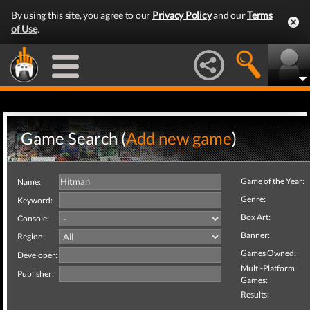
By using this site, you agree to our
Privacy Policy
and our
Terms
of Use
.
Game Search (
Add new game
)
Game of the Year:
Name:
Genre:
Keyword:
Box Art:
Console:
Banner:
Region:
Games Owned:
Developer:
Multi-Platform
Publisher:
Games:
Results: