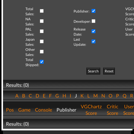
Total
VGCh
Publisher:
Sales:
Score
NA
Critic
Developer:
Sales:
Score
PAL
Release
User
Sales:
Date:
Score
Japan
Last
Sales:
Update:
Other
Sales:
Total
Shipped:
Search
Reset
Results: (0)
A
B
C
D
E
F
G
H
I
J
K
L
M
N
O
P
Q
VGChartz
Critic
User
Pos
Game
Console
Publisher
Score
Score
Scor
Results: (0)