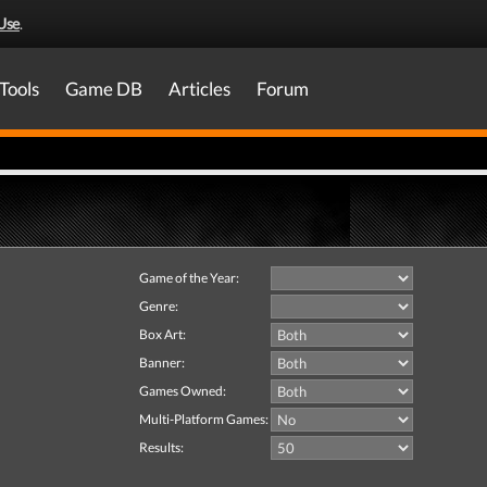
Use
.
Tools
Game DB
Articles
Forum
Game of the Year:
Genre:
Box Art:
Banner:
Games Owned:
Multi-Platform Games:
Results: