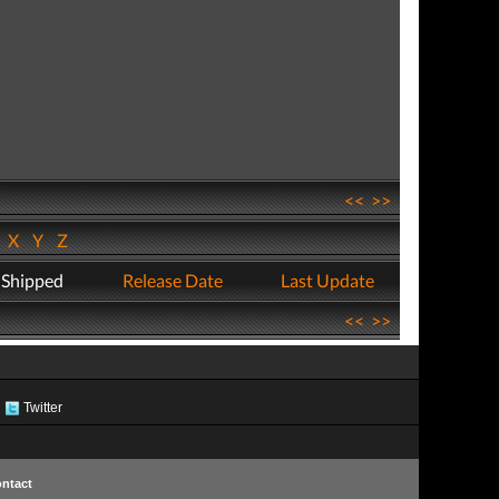
<<
>>
W
X
Y
Z
 Shipped
Release Date
Last Update
<<
>>
Twitter
ntact