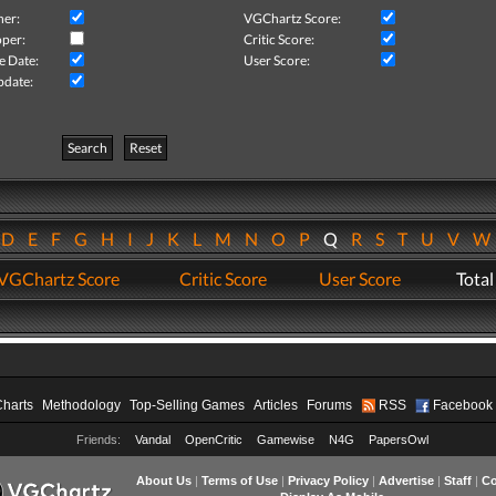
her:
VGChartz Score:
per:
Critic Score:
e Date:
User Score:
pdate:
Search
Reset
D
E
F
G
H
I
J
K
L
M
N
O
P
Q
R
S
T
U
V
VGChartz Score
Critic Score
User Score
Total
Charts
Methodology
Top-Selling Games
Articles
Forums
RSS
Facebook
Friends:
Vandal
OpenCritic
Gamewise
N4G
PapersOwl
About Us
|
Terms of Use
|
Privacy Policy
|
Advertise
|
Staff
|
Co