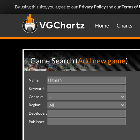
By using this site, you agree to our
Privacy Policy
and our
Terms of 
Home
Charts
Game Search (
Add new game
)
Name:
Keyword:
Console:
Region:
Developer:
Publisher: