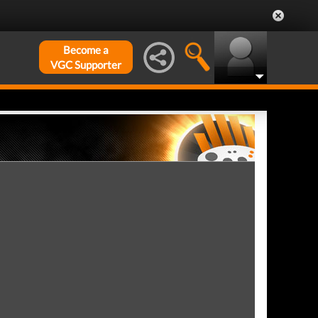
Become a
VGC Supporter