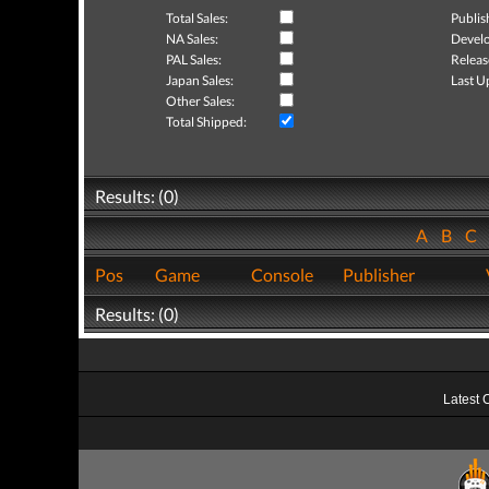
Total Sales:
Publis
NA Sales:
Develo
PAL Sales:
Releas
Japan Sales:
Last U
Other Sales:
Total Shipped:
Results: (0)
A
B
C
Pos
Game
Console
Publisher
Results: (0)
Latest 