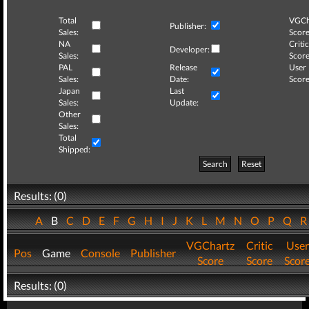
Total
VGCh
Publisher:
Sales:
Score
NA
Critic
Developer:
Sales:
Score
PAL
Release
User
Sales:
Date:
Score
Japan
Last
Sales:
Update:
Other
Sales:
Total
Shipped:
Search
Reset
Results: (0)
A
B
C
D
E
F
G
H
I
J
K
L
M
N
O
P
Q
VGChartz
Critic
User
Pos
Game
Console
Publisher
Score
Score
Scor
Results: (0)