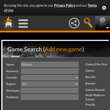
By using this site, you agree to our
Privacy Policy
and our
Terms
of Use
.
Game Search (
Add new game
)
Game of the Year:
Name:
Genre:
Keyword:
Box Art:
Console:
Banner:
Region:
Games Owned:
Developer:
Multi-Platform
Publisher:
Games:
Results: