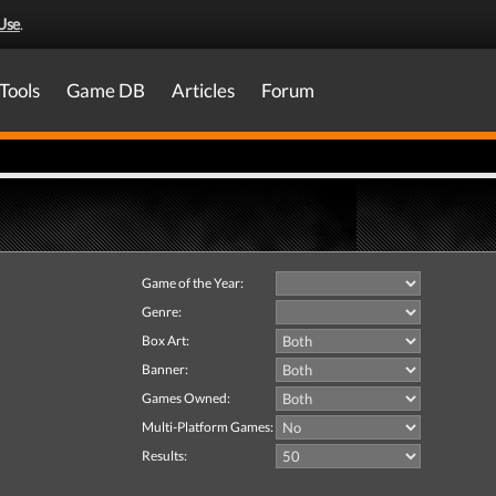
Use
.
Tools
Game DB
Articles
Forum
Game of the Year:
Genre:
Box Art:
Banner:
Games Owned:
Multi-Platform Games:
Results: