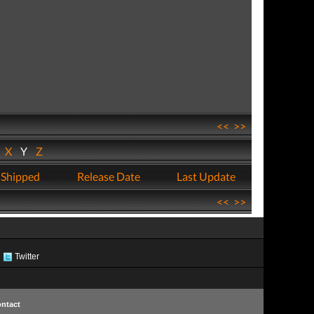
<<
>>
W
X
Y
Z
 Shipped
Release Date
Last Update
<<
>>
Twitter
ntact