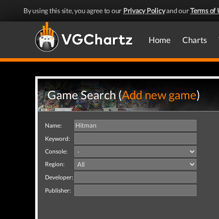
By using this site, you agree to our
Privacy Policy
and our
Terms of 
Home
Charts
Game Search (
Add new game
)
Name:
Keyword:
Console:
Region:
Developer:
Publisher: