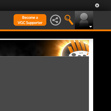
Become a
VGC Supporter