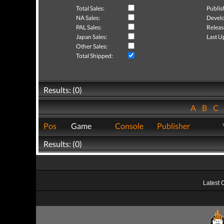
Total Sales:
Publis
NA Sales:
Develo
PAL Sales:
Releas
Japan Sales:
Last U
Other Sales:
Total Shipped:
Results: (0)
A
B
C
Pos
Game
Console
Publisher
Results: (0)
Latest 