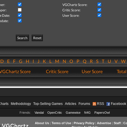
her:
VGChartz Score:
per:
Critic Score:
e Date:
User Score:
pdate:
Search
Reset
D
E
F
G
H
I
J
K
L
M
N
O
P
Q
R
S
T
U
V
VGChartz Score
Critic Score
User Score
Total
Charts
Methodology
Top-Selling Games
Articles
Forums
RSS
Facebook
Friends:
Vandal
OpenCritic
Gamewise
N4G
PapersOwl
About Us
|
Terms of Use
|
Privacy Policy
|
Advertise
|
Staff
|
Co