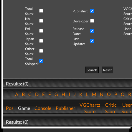
Total
VGCh
Publisher:
Sales:
Score
NA
Critic
Developer:
Sales:
Score
PAL
Release
User
Sales:
Date:
Score
Japan
Last
Sales:
Update:
Other
Sales:
Total
Shipped:
Search
Reset
Results: (0)
A
B
C
D
E
F
G
H
I
J
K
L
M
N
O
P
Q
VGChartz
Critic
User
Pos
Game
Console
Publisher
Score
Score
Scor
Results: (0)