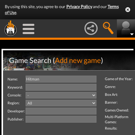
By using this site, you agree to our
Privacy Policy
and our
Terms
of Use
.
Game Search (
Add new game
)
Game of the Year:
Name:
Genre:
Keyword:
Box Art:
Console:
Banner:
Region:
Games Owned:
Developer:
Multi-Platform
Publisher:
Games:
Results: