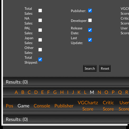
Total
VGCh
Publisher:
Sales:
Score
NA
Critic
Developer:
Sales:
Score
PAL
Release
User
Sales:
Date:
Score
Japan
Last
Sales:
Update:
Other
Sales:
Total
Shipped:
Search
Reset
Results: (0)
A
B
C
D
E
F
G
H
I
J
K
L
M
N
O
P
Q
VGChartz
Critic
User
Pos
Game
Console
Publisher
Score
Score
Scor
Results: (0)