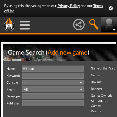
By using this site, you agree to our
Privacy Policy
and our
Terms
of Use
.
Game Search (
Add new game
)
Game of the Year:
Name:
Genre:
Keyword:
Box Art:
Console:
Banner:
Region:
Games Owned:
Developer:
Multi-Platform
Publisher:
Games:
Results: