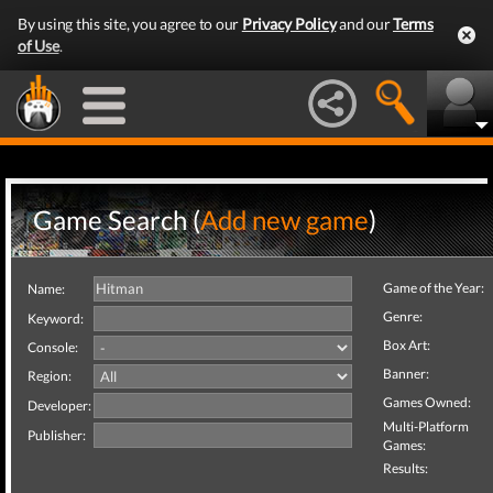
By using this site, you agree to our
Privacy Policy
and our
Terms
of Use
.
Game Search (
Add new game
)
Game of the Year:
Name:
Genre:
Keyword:
Box Art:
Console:
Banner:
Region:
Games Owned:
Developer:
Multi-Platform
Publisher:
Games:
Results: