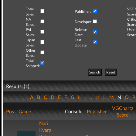
Total
VGCh
Publisher:
Sales:
Score
NA
Critic
Developer:
Sales:
Score
PAL
Release
User
Sales:
Date:
Score
Japan
Last
Sales:
Update:
Other
Sales:
Total
Shipped:
Search
Reset
Results: (1)
A
B
C
D
E
F
G
H
I
J
K
L
M
N
O
VGChartz
Pos
Game
Console
Publisher
Score
Nari
Kyara