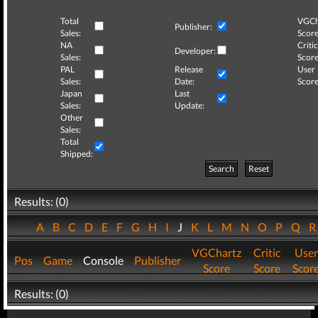
Total
VGCh
Publisher:
Sales:
Score
NA
Critic
Developer:
Sales:
Score
PAL
Release
User
Sales:
Date:
Score
Japan
Last
Sales:
Update:
Other
Sales:
Total
Shipped:
Search
Reset
Results: (0)
A
B
C
D
E
F
G
H
I
J
K
L
M
N
O
P
Q
VGChartz
Critic
User
Pos
Game
Console
Publisher
Score
Score
Scor
Results: (0)