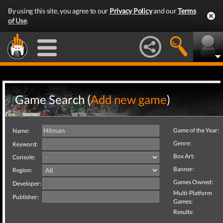
By using this site, you agree to our
Privacy Policy
and our
Terms
of Use
.
Game Search (
Add new game
)
Game of the Year:
Name:
Genre:
Keyword:
Box Art:
Console:
Banner:
Region:
Games Owned:
Developer:
Multi-Platform
Publisher:
Games:
Results: