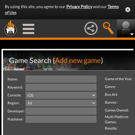
By using this site, you agree to our
Privacy Policy
and our
Terms
of Use
.
Game Search (
Add new game
)
Game of the Year:
Name:
Genre:
Keyword:
Box Art:
Console:
Banner:
Region:
Games Owned:
Developer:
Multi-Platform
Publisher:
Games:
Results: