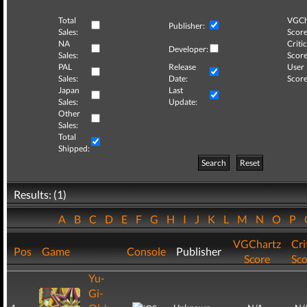
Total
VGCh
Publisher:
Sales:
Score
NA
Critic
Developer:
Sales:
Score
PAL
Release
User
Sales:
Date:
Score
Japan
Last
Sales:
Update:
Other
Sales:
Total
Shipped:
Search
Reset
Results: (1)
A
B
C
D
E
F
G
H
I
J
K
L
M
N
O
P
VGChartz
Cri
Pos
Game
Console
Publisher
Score
Sco
Yu-
Gi-