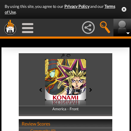
By using this site, you agree to our
Privacy Policy
and our
Terms
of Use
.
America - Front
America - Back
Review Scores
Community (0)