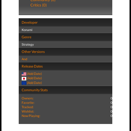
Critics (0)
Developer
Konami
Genre
Strategy
Other Versions
And
Release Dates
(Add Date)
(Add Date)
(Add Date)
Community Stats
Owners:
0
Favorite:
0
Tracked:
0
Wishlist:
0
Now Playing:
0