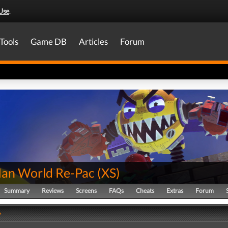
Use
.
Tools
Game DB
Articles
Forum
an World Re-Pac
(
XS
)
Summary
Reviews
Screens
FAQs
Cheats
Extras
Forum
y