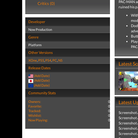
PAC-MAN arr
Critics (0)
ruined his p
With
mode
Developer
Dodg
Now Production
adv
Butt
Genre
Play
Platform
PAC
Other Versions
XOne
,
PS5
,
PS4
,
PC
,
NS
Latest S
Release Dates
(Add Date)
(Add Date)
(Add Date)
Community Stats
Latest U
Owners:
0
Favorite:
0
Tracked:
0
Screenshot
Wishlist:
0
Screenshot
Now Playing:
0
Screenshot
Screenshot
Screenshot