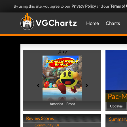
By using this site, you agree to our
Privacy Policy
and our
Terms of 
Home
Charts
Pac-M
America - Front
America - Back
Updates
Review Scores
Summar
Community (0)