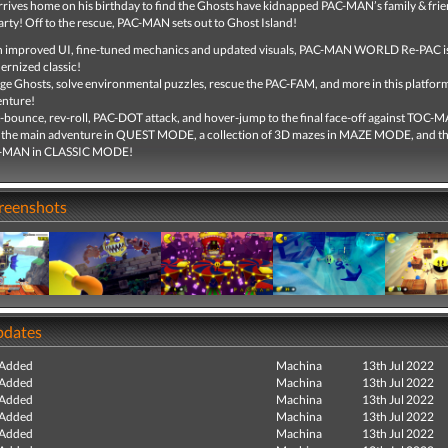
ives home on his birthday to find the Ghosts have kidnapped PAC-MAN’s family & fri
arty! Off to the rescue, PAC-MAN sets out to Ghost Island!
 improved UI, fine-tuned mechanics and updated visuals, PAC-MAN WORLD Re-PAC is
rnized classic!
e Ghosts, solve environmental puzzles, rescue the PAC-FAM, and more in this platfor
enture!
-bounce, rev-roll, PAC-DOT attack, and hover-jump to the final face-off against TOC-
 the main adventure in QUEST MODE, a collection of 3D mazes in MAZE MODE, and the
-MAN in CLASSIC MODE!
creenshots
pdates
 Added
Machina
13th Jul 2022
 Added
Machina
13th Jul 2022
 Added
Machina
13th Jul 2022
 Added
Machina
13th Jul 2022
 Added
Machina
13th Jul 2022