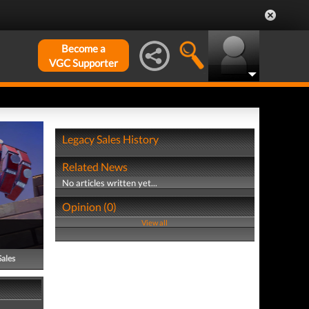
Become a
VGC Supporter
Legacy Sales History
Related News
No articles written yet...
Opinion (0)
View all
Sales