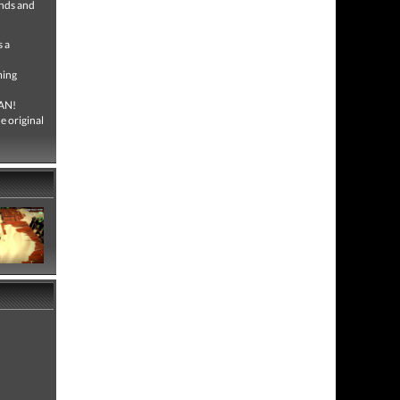
ends and
 a
ming
MAN!
 original