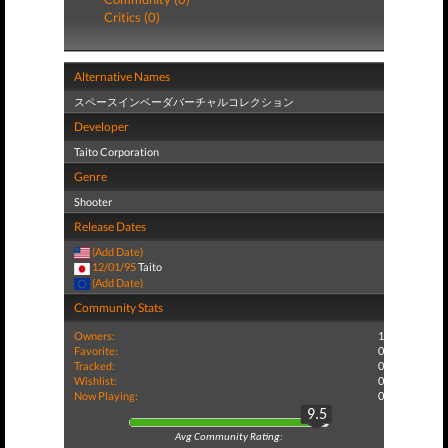
Critics (0)
Alternative Names
スペースインベーダバーチャルコレクション
Developer
Taito Corporation
Genre
Shooter
Release Dates
(Add Date)
12/01/95
Taito
(Add Date)
Community Stats
Owners:
1
Favorite:
0
Tracked:
0
Wishlist:
0
Now Playing:
0
9.5
Avg Community Rating: