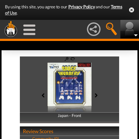
By using this site, you agree to our
Privacy Policy
and our
Terms
of Use
.
Japan - Front
Japan - Back
Review Scores
Community (0)